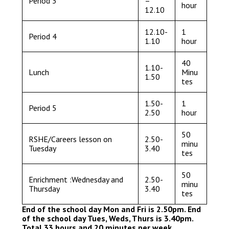
Period 3
–
hour
12.10
12.10-
1
Period 4
1.10
hour
40
1.10-
Lunch
Minu
1.50
tes
1.50-
1
Period 5
2.50
hour
50
RSHE/Careers lesson on
2.50-
minu
Tuesday
3.40
tes
50
Enrichment :Wednesday and
2.50-
minu
Thursday
3.40
tes
End of the school day Mon and Fri is 2.50pm. End
of the school day Tues, Weds, Thurs is 3.40pm.
Total 33 hours and 20 minutes per week.