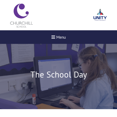
Menu
The School Day
Felixstowe School Sixth For