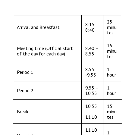
Consultation
Read More
Conference will highlight wha
25
8:15-
Arrival and Breakfast
minu
means to deliver literacy for 
8:40
tes
Read More
Proposed Increase in Capaci
15
Meeting time (Official start
8.40 –
minu
at Castle Manor Academy
of the day for each day)
8.55
tes
Read More
8.55
1
Period 1
-9.55
hour
9.55 –
1
Period 2
Probationary Procedure
10.55
hour
10.55
15
docx
Break
–
minu
11.10
tes
Complaints Procedure
Complaints-Procedure-April-2026-1.pdf
pdf
11.10
1