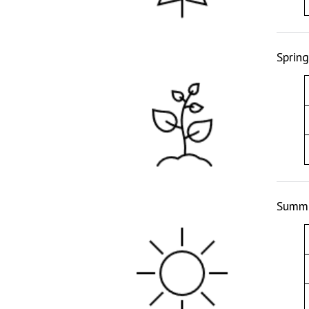
Sprin
Summe