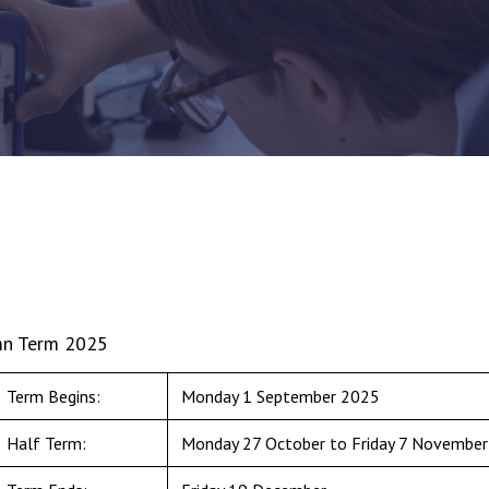
n Term 2025
Term Begins:
Monday 1 September 2025
Half Term:
Monday 27 October to Friday 7 November