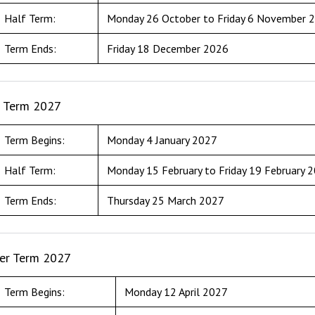
Half Term:
Monday 26 October to Friday 6 November 
Term Ends:
Friday 18 December 2026
g Term 2027
Term Begins:
Monday 4 January 2027
Half Term:
Monday 15 February to Friday 19 February 
Term Ends:
Thursday 25 March 2027
r Term 2027
Term Begins:
Monday 12 April 2027