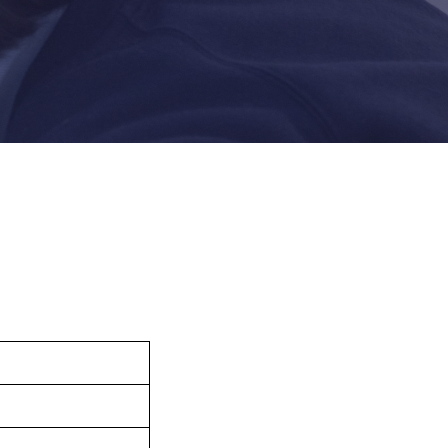
Felixstowe School Sixth Form Consultation
Read More
Conference will highlight what it means to
deliver literacy for all
Read More
Proposed Increase in Capacity at Castle Mano
Academy
Read More
Probationary Procedure