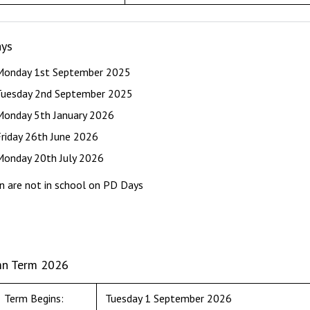
ys
Monday 1st September 2025
Tuesday 2nd September 2025
Monday 5th January 2026
Friday 26th June 2026
Monday 20th July 2026
en are not in school on PD Days
n Term 2026
Term Begins:
Tuesday 1 September 2026