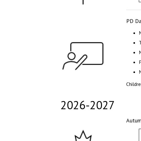
PD Da
Childr
2026-2027
Autum