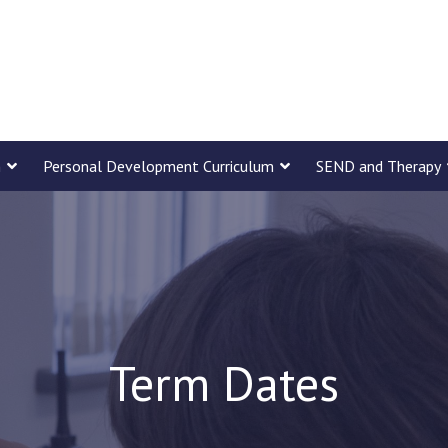
m
Personal Development Curriculum
SEND and Therapy
Term Dates