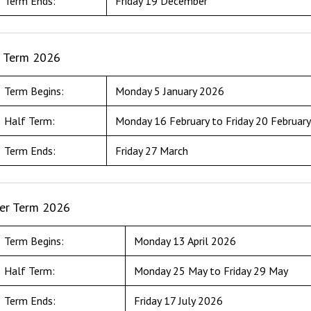
Term Ends:
Friday 19 December
g Term 2026
Term Begins:
Monday 5 January 2026
Half Term:
Monday 16 February to Friday 20 Februar
Term Ends:
Friday 27 March
r Term 2026
Term Begins:
Monday 13 April 2026
Half Term:
Monday 25 May to Friday 29 May
Term Ends:
Friday 17 July 2026