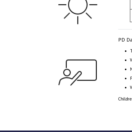
PD Da
Childr