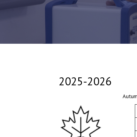
2025-2026
Autum