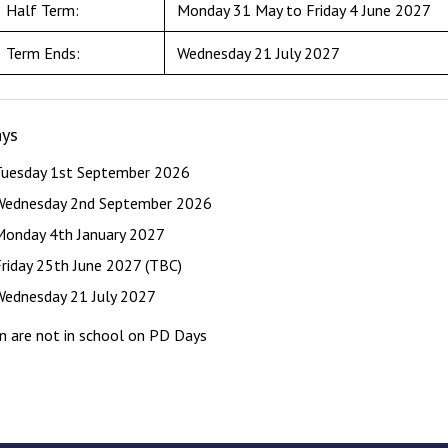
Half Term:
Monday 31 May to Friday 4 June 2027
Term Ends:
Wednesday 21 July 2027
ys
Tuesday 1st September 2026
Wednesday 2nd September 2026
Monday 4th January 2027
Friday 25th June 2027 (TBC)
Wednesday 21 July 2027
en are not in school on PD Days