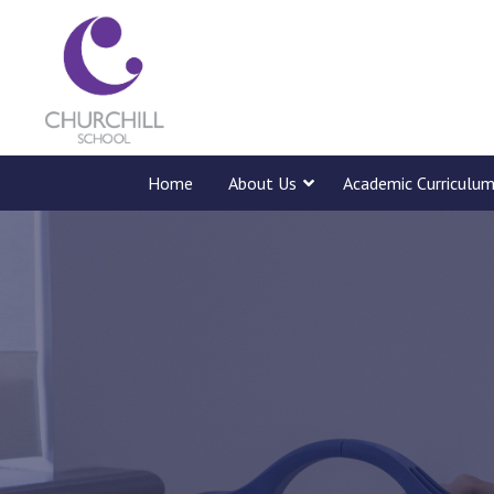
Home
About Us
Academic Curriculu