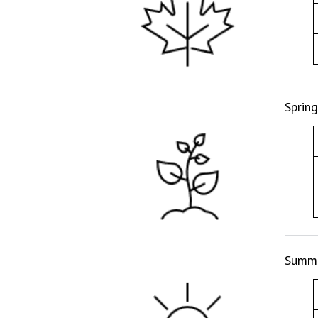
Sprin
Summe