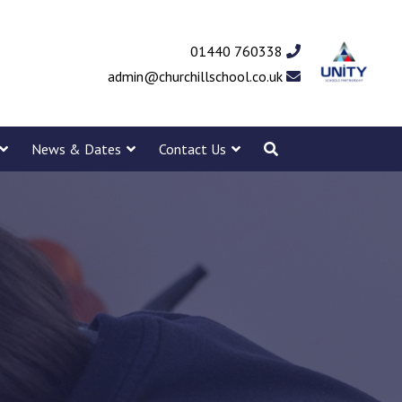
01440 760338
admin@churchillschool.co.uk
News & Dates
Contact Us