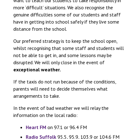
want to teach our students to take responsibility in
more ‘difficult’ situations. We also recognise the
genuine difficulties some of our students and staff
have in getting into school safely if they live some
distance from the school.
Our preferred strategy is to keep the school open,
whilst recognising that some staff and students will
not be able to get in, and some lessons may be
disrupted. We will only close in the event of
exceptional weather.
If the taxis do not run because of the conditions,
parents will need to decide themselves what
arrangements to take.
In the event of bad weather we will relay the
information on the local radio:
Heart FM
on 97.1 or 96.4 FM
Radio Suffolk
95.5, 95.9, 103.9 or 104.6 FM