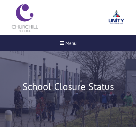
Menu
School Closure Status
Felixstowe School Sixth For