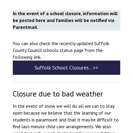
Consultation
Read More
In the event of a school closure, information will
be posted here and families will be notified via
Conference will highlight wha
Parentmail.
means to deliver literacy for 
Read More
You can also check the recently updated Suffolk
Proposed Increase in Capaci
County Council schools status page from the
at Castle Manor Academy
following link.
Read More
Suffolk School Closures…>>
Probationary Procedure
Closure due to bad weather
In the event of snow we will do all we can to stay
docx
open because we believe that the learning of our
Complaints Procedure
students is paramount and that it may be difficult to
Complaints-Procedure-April-2026-1.pdf
pdf
find last-minute child care arrangements. We also