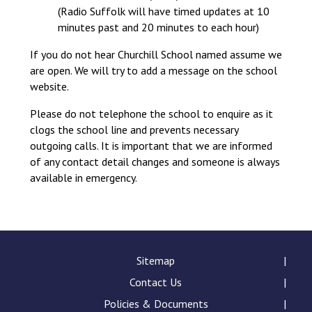
(Radio Suffolk will have timed updates at 10
minutes past and 20 minutes to each hour)
If you do not hear Churchill School named assume we
are open. We will try to add a message on the school
website.
Please do not telephone the school to enquire as it
clogs the school line and prevents necessary
outgoing calls. It is important that we are informed
of any contact detail changes and someone is always
available in emergency.
Sitemap
Contact Us
Policies & Documents