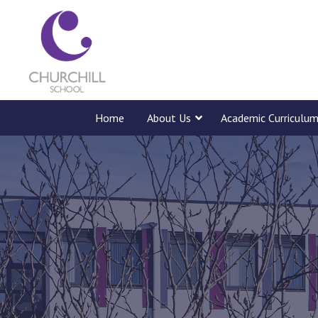
Home
About Us
Academic Curriculu