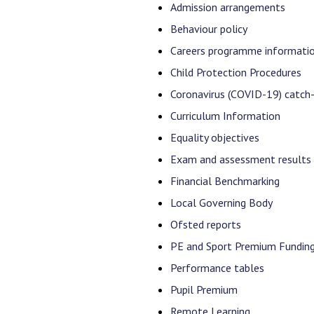
Admission arrangements
Behaviour policy
Careers programme informati
Child Protection Procedures
Coronavirus (COVID-19) catch
Curriculum Information
Equality objectives
Exam and assessment results
Financial Benchmarking
Local Governing Body
Ofsted reports
PE and Sport Premium Fundin
Performance tables
Pupil Premium
Remote Learning