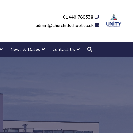
01440 760338
admin@churchillschool.co.uk
News & Dates
Contact Us