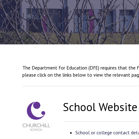
The Department for Education (DfE) requires that the fo
please click on the links below to view the relevant pag
School Website
School or college contact deta