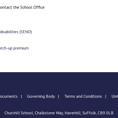
ontact the School Office
disabilities (SEND)
catch-up premium
Documents
Governing Body
Terms and Conditions
Uni
Churchill School, Chalkstone Way, Haverhill, Suffolk, CB9 0LB