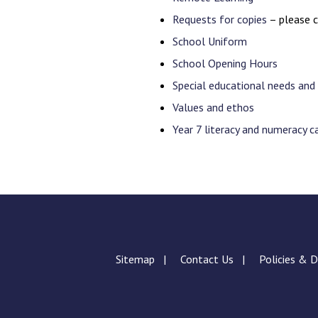
Requests for copies
– please c
School Uniform
School Opening Hours
Special educational needs and 
Values and ethos
Year 7 literacy and numeracy 
Sitemap
Contact Us
Policies & 