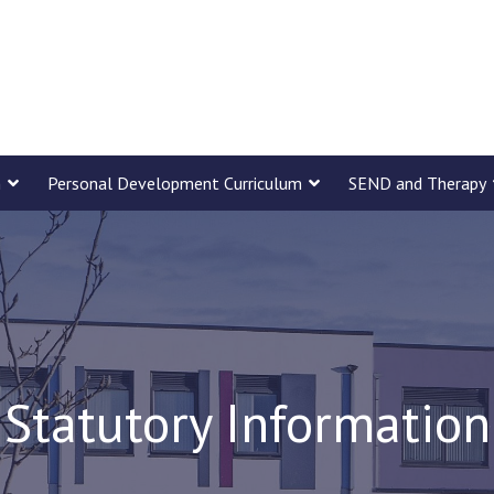
m
Personal Development Curriculum
SEND and Therapy
Statutory Information