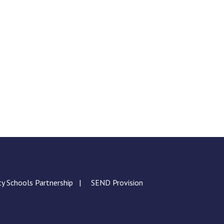
ty Schools Partnership
SEND Provision