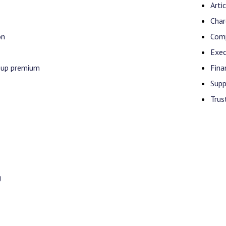
Arti
Char
on
Comp
Exec
-up premium
Fina
Supp
Trus
g