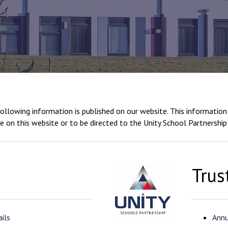
llowing information is published on our website. This information 
e on this website or to be directed to the Unity School Partnership
Trus
ils
Annu