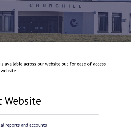
New sensory room opened at Langer Primary
Academy
Read More
Felixstowe School Sixth Form Consultation
is available across our website but for ease of access
Read More
 website.
Conference will highlight what it means to
deliver literacy for all
Read More
t Website
Probationary Procedure
al reports and accounts