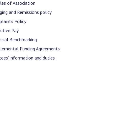
Decl
cles of Association
Declaration-of-Pecuniary-and-Business-Interests-Help-2025.docx
docx
ging and Remissions policy
Complaints Procedure
laints Policy
Complaints-Procedure-April-2026-1.pdf
pdf
utive Pay
ncial Benchmarking
lemental Funding Agreements
tees’ information and duties