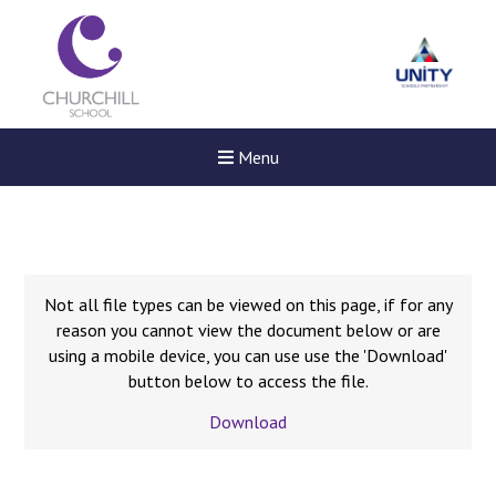
Menu
Not all file types can be viewed on this page, if for any
reason you cannot view the document below or are
using a mobile device, you can use use the 'Download'
button below to access the file.
Download
Felixstowe School Sixth For