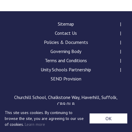
Consultation
Read More
Conference will highlight wha
Sitemap
means to deliver literacy for 
Contact Us
Read More
Policies & Documents
Proposed Increase in Capaci
Governing Body
at Castle Manor Academy
Read More
Terms and Conditions
Unity Schools Partnership
SEND Provision
Probationary Procedure
Churchill School, Chalkstone Way, Haverhill, Suffolk,
CB9 0LB
docx
This site uses cookies. By continuing to
Complaints Procedure
OK
browse the site, you are agreeing to our use
Complaints-Procedure-April-2026-1.pdf
pdf
of cookies.
Learn more