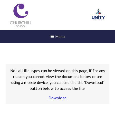
Menu
Not all file types can be viewed on this page, if for any
reason you cannot view the document below or are
using a mobile device, you can use use the 'Download'
button below to access the file.
Download
Felixstowe School Sixth For