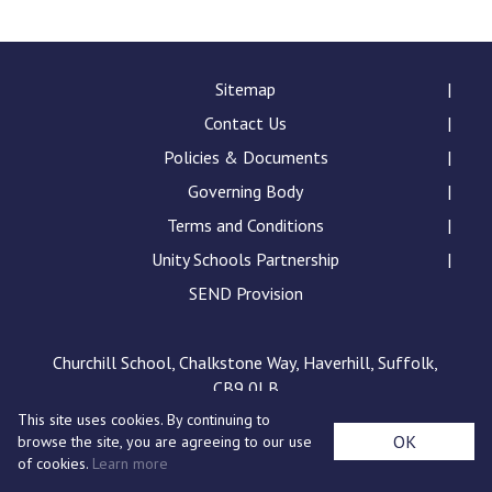
Consultation
Read More
Conference will highlight wha
Sitemap
means to deliver literacy for 
Contact Us
Read More
Policies & Documents
Proposed Increase in Capaci
Governing Body
at Castle Manor Academy
Read More
Terms and Conditions
Unity Schools Partnership
SEND Provision
Probationary Procedure
Churchill School, Chalkstone Way, Haverhill, Suffolk,
CB9 0LB
docx
This site uses cookies. By continuing to
Complaints Procedure
OK
browse the site, you are agreeing to our use
Complaints-Procedure-April-2026-1.pdf
pdf
of cookies.
Learn more