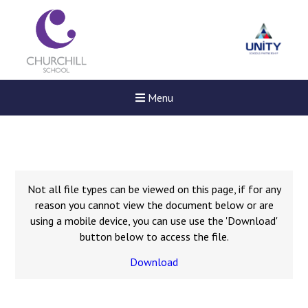
Menu
Not all file types can be viewed on this page, if for any
reason you cannot view the document below or are
using a mobile device, you can use use the 'Download'
button below to access the file.
Download
Felixstowe School Sixth For