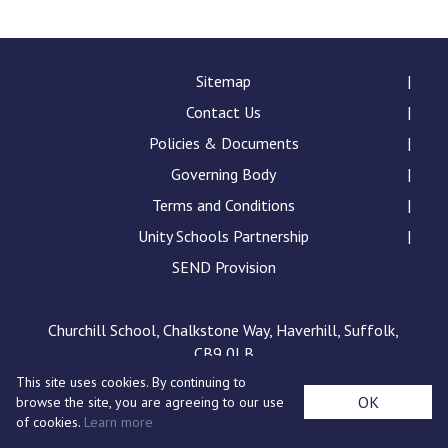
Consultation
Read More
Conference will highlight wha
Sitemap
means to deliver literacy for 
Contact Us
Read More
Policies & Documents
Proposed Increase in Capaci
Governing Body
at Castle Manor Academy
Read More
Terms and Conditions
Unity Schools Partnership
SEND Provision
Probationary Procedure
Churchill School, Chalkstone Way, Haverhill, Suffolk,
CB9 0LB
docx
This site uses cookies. By continuing to
Complaints Procedure
OK
browse the site, you are agreeing to our use
Complaints-Procedure-April-2026-1.pdf
pdf
of cookies.
Learn more