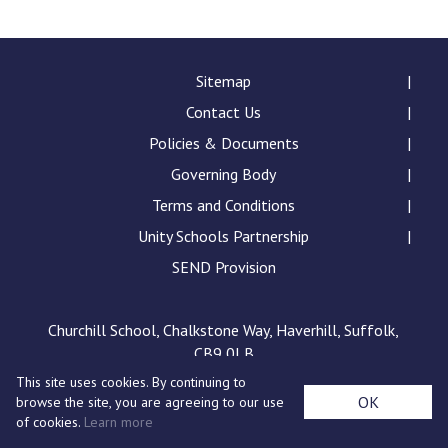
Consultation
Read More
Conference will highlight wha
Sitemap
means to deliver literacy for 
Contact Us
Read More
Policies & Documents
Proposed Increase in Capaci
Governing Body
at Castle Manor Academy
Read More
Terms and Conditions
Unity Schools Partnership
SEND Provision
Probationary Procedure
Churchill School, Chalkstone Way, Haverhill, Suffolk,
CB9 0LB
docx
This site uses cookies. By continuing to
Complaints Procedure
OK
browse the site, you are agreeing to our use
Complaints-Procedure-April-2026-1.pdf
pdf
of cookies.
Learn more