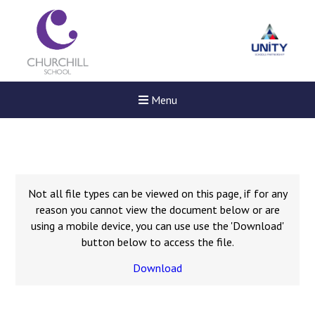
Menu
Not all file types can be viewed on this page, if for any
reason you cannot view the document below or are
using a mobile device, you can use use the 'Download'
button below to access the file.
Download
Felixstowe School Sixth For