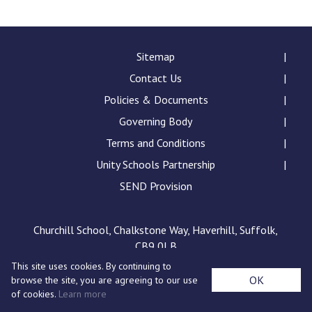
Langer Primary Academy
Read More
Felixstowe School Sixth For
Sitemap
Consultation
Contact Us
Read More
Policies & Documents
Conference will highlight wha
Governing Body
means to deliver literacy for 
Read More
Terms and Conditions
Unity Schools Partnership
SEND Provision
Probationary Procedure
Churchill School, Chalkstone Way, Haverhill, Suffolk,
CB9 0LB
docx
This site uses cookies. By continuing to
Complaints Procedure
OK
browse the site, you are agreeing to our use
Complaints-Procedure-April-2026-1.pdf
pdf
of cookies.
Learn more