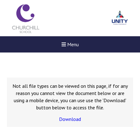
Menu
Not all file types can be viewed on this page, if for any
reason you cannot view the document below or are
using a mobile device, you can use use the 'Download'
button below to access the file.
Download
New sensory room opened a