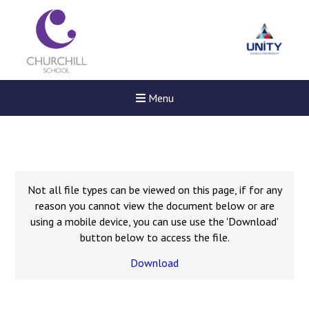
Menu
Not all file types can be viewed on this page, if for any
reason you cannot view the document below or are
using a mobile device, you can use use the 'Download'
button below to access the file.
Download
New sensory room opened a