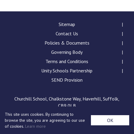
Langer Primary Academy
Read More
Felixstowe School Sixth For
Sitemap
Consultation
Contact Us
Read More
Policies & Documents
Conference will highlight wha
Governing Body
means to deliver literacy for 
Read More
Terms and Conditions
Unity Schools Partnership
SEND Provision
Probationary Procedure
Churchill School, Chalkstone Way, Haverhill, Suffolk,
CB9 0LB
docx
This site uses cookies. By continuing to
Complaints Procedure
OK
browse the site, you are agreeing to our use
Complaints-Procedure-April-2026-1.pdf
pdf
of cookies.
Learn more