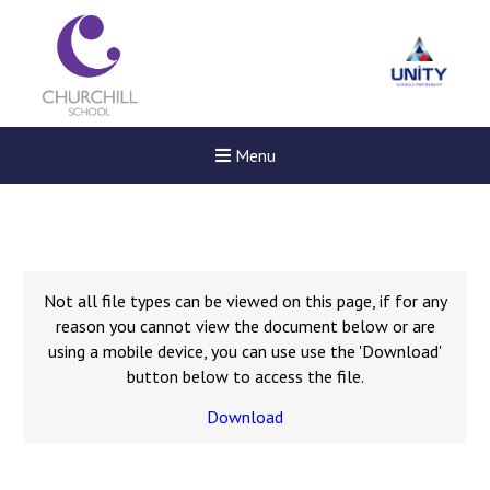
Menu
Not all file types can be viewed on this page, if for any
reason you cannot view the document below or are
using a mobile device, you can use use the 'Download'
button below to access the file.
Download
New sensory room opened a