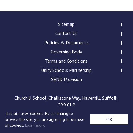
Langer Primary Academy
Read More
Felixstowe School Sixth For
Sitemap
Consultation
Contact Us
Read More
Policies & Documents
Conference will highlight wha
Governing Body
means to deliver literacy for 
Read More
Terms and Conditions
Unity Schools Partnership
SEND Provision
Probationary Procedure
Churchill School, Chalkstone Way, Haverhill, Suffolk,
CB9 0LB
docx
This site uses cookies. By continuing to
Complaints Procedure
OK
browse the site, you are agreeing to our use
Complaints-Procedure-April-2026-1.pdf
pdf
of cookies.
Learn more