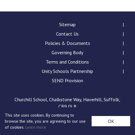
Consultation
Read More
Conference will highlight wha
Sitemap
means to deliver literacy for 
Contact Us
Read More
Policies & Documents
Proposed Increase in Capaci
Governing Body
at Castle Manor Academy
Read More
Terms and Conditions
Unity Schools Partnership
SEND Provision
Probationary Procedure
Churchill School, Chalkstone Way, Haverhill, Suffolk,
CB9 0LB
docx
This site uses cookies. By continuing to
Complaints Procedure
OK
browse the site, you are agreeing to our use
Complaints-Procedure-April-2026-1.pdf
pdf
of cookies.
Learn more