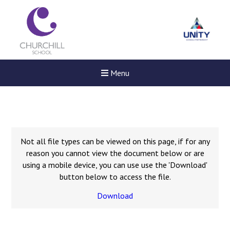
Menu
Not all file types can be viewed on this page, if for any
reason you cannot view the document below or are
using a mobile device, you can use use the 'Download'
button below to access the file.
Download
Felixstowe School Sixth For