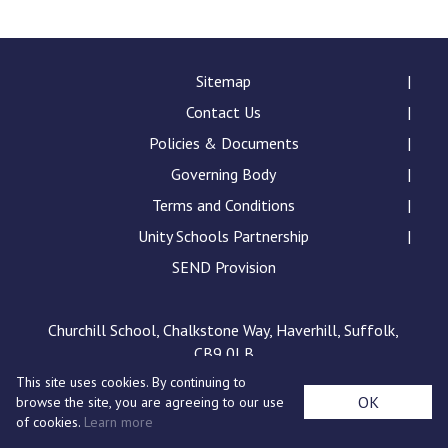
Consultation
Read More
Conference will highlight wha
Sitemap
means to deliver literacy for 
Contact Us
Read More
Policies & Documents
Proposed Increase in Capaci
Governing Body
at Castle Manor Academy
Read More
Terms and Conditions
Unity Schools Partnership
SEND Provision
Probationary Procedure
Churchill School, Chalkstone Way, Haverhill, Suffolk,
CB9 0LB
docx
This site uses cookies. By continuing to
Complaints Procedure
OK
browse the site, you are agreeing to our use
Complaints-Procedure-April-2026-1.pdf
pdf
of cookies.
Learn more