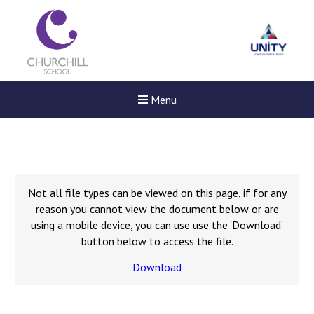
Menu
Not all file types can be viewed on this page, if for any
reason you cannot view the document below or are
using a mobile device, you can use use the 'Download'
button below to access the file.
Download
Felixstowe School Sixth For