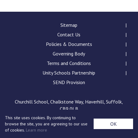
Langer Primary Academy
Read More
Felixstowe School Sixth For
Sitemap
Consultation
Contact Us
Read More
Policies & Documents
Conference will highlight wha
Governing Body
means to deliver literacy for 
Read More
Terms and Conditions
Unity Schools Partnership
SEND Provision
Probationary Procedure
Churchill School, Chalkstone Way, Haverhill, Suffolk,
CB9 0LB
docx
This site uses cookies. By continuing to
Complaints Procedure
OK
browse the site, you are agreeing to our use
Complaints-Procedure-April-2026-1.pdf
pdf
of cookies.
Learn more