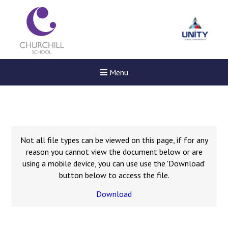
Menu
Not all file types can be viewed on this page, if for any
reason you cannot view the document below or are
using a mobile device, you can use use the 'Download'
button below to access the file.
Download
New sensory room opened a