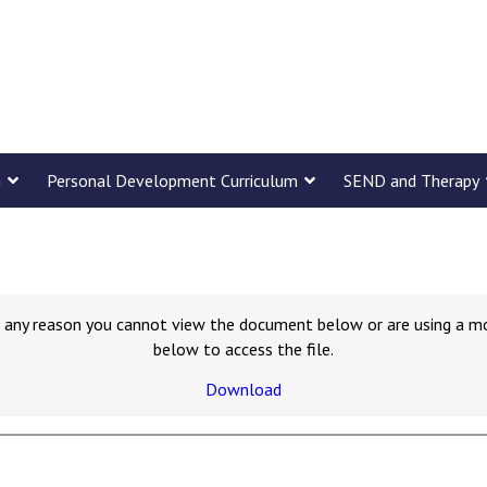
m
Personal Development Curriculum
SEND and Therapy
for any reason you cannot view the document below or are using a m
below to access the file.
Download