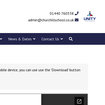
01440 760338
admin@churchillschool.co.uk
News & Dates
Contact Us
obile device, you can use use the 'Download' button