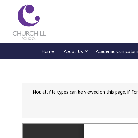
Home
About Us
Academic Curriculu
Not all file types can be viewed on this page, if 