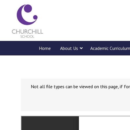
Home
About Us
Academic Curriculu
Not all file types can be viewed on this page, if 