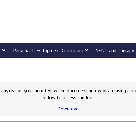
m
Personal Development Curriculum
SEND and Therapy
for any reason you cannot view the document below or are using a m
below to access the file.
Download