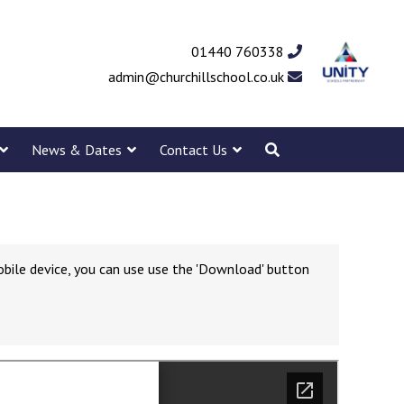
01440 760338
admin@churchillschool.co.uk
News & Dates
Contact Us
obile device, you can use use the 'Download' button