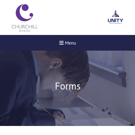
Menu
Forms
New sensory room opened a