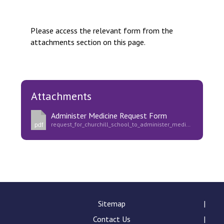
Langer Primary Academy
Read More
Please access the relevant form from the
Felixstowe School Sixth For
attachments section on this page.
Consultation
Read More
Conference will highlight wha
means to deliver literacy for 
Attachments
Read More
Administer Medicine Request Form
request_for_churchill_school_to_administer_medication.pdf
pdf
Probationary Procedure
docx
Complaints Procedure
Sitemap
Complaints-Procedure-April-2026-1.pdf
pdf
Contact Us