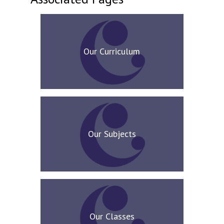
Our Curriculum
Our Subjects
Our Classes