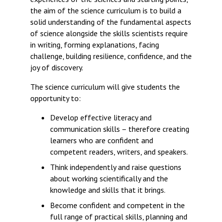
the aim of the science curriculum is to build a
solid understanding of the fundamental aspects
of science alongside the skills scientists require
in writing, forming explanations, facing
challenge, building resilience, confidence, and the
joy of discovery.
The science curriculum will give students the
opportunity to:
Develop effective literacy and
communication skills – therefore creating
learners who are confident and
competent readers, writers, and speakers.
Think independently and raise questions
about working scientifically and the
knowledge and skills that it brings.
Become confident and competent in the
full range of practical skills, planning and