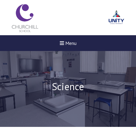
Menu
Science
New sensory room opened a