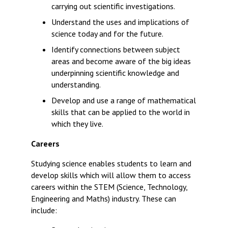
carrying out scientific investigations.
Understand the uses and implications of
science today and for the future.
Identify connections between subject
areas and become aware of the big ideas
underpinning scientific knowledge and
understanding.
Develop and use a range of mathematical
skills that can be applied to the world in
which they live.
Careers
Studying science enables students to learn and
develop skills which will allow them to access
careers within the STEM (Science, Technology,
Engineering and Maths) industry. These can
include: