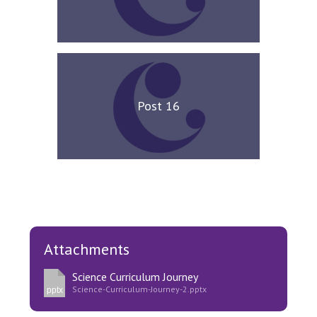
Post 16
Attachments
Science Curriculum Journey
Science-Curriculum-Journey-2.pptx
pptx