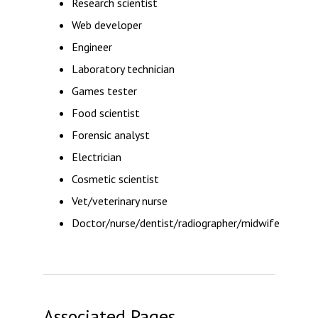
Research scientist
Web developer
Engineer
Laboratory technician
Games tester
Food scientist
Forensic analyst
Electrician
Cosmetic scientist
Vet/veterinary nurse
Doctor/nurse/dentist/radiographer/midwife
Associated Pages