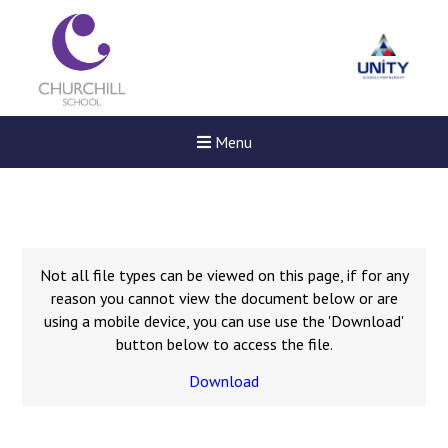
Menu
Not all file types can be viewed on this page, if for any
reason you cannot view the document below or are
using a mobile device, you can use use the 'Download'
button below to access the file.
Download
New sensory room opened a