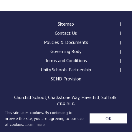
Langer Primary Academy
Read More
Felixstowe School Sixth For
Sitemap
Consultation
Contact Us
Read More
Policies & Documents
Conference will highlight wha
Governing Body
means to deliver literacy for 
Read More
Terms and Conditions
Unity Schools Partnership
SEND Provision
Probationary Procedure
Churchill School, Chalkstone Way, Haverhill, Suffolk,
CB9 0LB
docx
This site uses cookies. By continuing to
Complaints Procedure
OK
browse the site, you are agreeing to our use
Complaints-Procedure-April-2026-1.pdf
pdf
of cookies.
Learn more