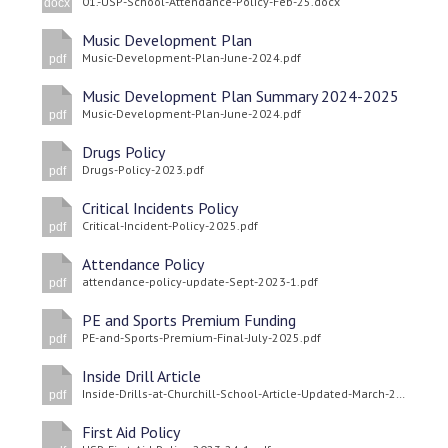
01.-USP-School-Attendance-Policy-Feb-25.docx
docx
Langer Primary Academy
Read More
Music Development Plan
Music-Development-Plan-June-2024.pdf
pdf
Felixstowe School Sixth For
Consultation
Music Development Plan Summary 2024-2025
Music-Development-Plan-June-2024.pdf
Read More
pdf
Conference will highlight wha
Drugs Policy
Drugs-Policy-2023.pdf
pdf
means to deliver literacy for 
Read More
Critical Incidents Policy
Critical-Incident-Policy-2025.pdf
pdf
Attendance Policy
attendance-policy-update-Sept-2023-1.pdf
pdf
Probationary Procedure
PE and Sports Premium Funding
PE-and-Sports-Premium-Final-July-2025.pdf
pdf
docx
Inside Drill Article
Inside-Drills-at-Churchill-School-Article-Updated-March-2024-1.pdf
Complaints Procedure
pdf
Complaints-Procedure-April-2026-1.pdf
pdf
First Aid Policy