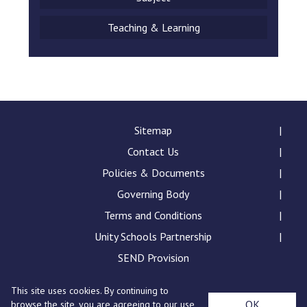
Teaching & Learning
Sitemap
Contact Us
Policies & Documents
Governing Body
Terms and Conditions
Unity Schools Partnership
SEND Provision
This site uses cookies. By continuing to
Churchill School, Chalkstone Way, Haverhill, Suffolk,
OK
browse the site, you are agreeing to our use