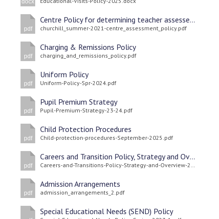
Educational-Visits-Policy-2025.docx
docx
Centre Policy for determining teacher assessed grades
churchill_summer-2021-centre_assessment_policy.pdf
pdf
Charging & Remissions Policy
charging_and_remissions_policy.pdf
pdf
Uniform Policy
Uniform-Policy-Spr-2024.pdf
pdf
Pupil Premium Strategy
Pupil-Premium-Strategy-23-24.pdf
pdf
Child Protection Procedures
Child-protection-procedures-September-2025.pdf
pdf
Careers and Transition Policy, Strategy and Overview
Careers-and-Transitions-Policy-Strategy-and-Overview-2025.pdf
pdf
Admission Arrangements
admission_arrangements_2.pdf
pdf
Special Educational Needs (SEND) Policy