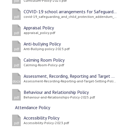
Curriculum-Policy-2023.pdf
pdf
COVID-19 school arrangements for Safeguarding and Child Protection
covid-19_safeguarding_and_child_protection_addendum_update_april_2021.pdf
pdf
Appraisal Policy
appraisal_policy.pdf
pdf
Anti-bullying Policy
Anti-Bullying-policy-2023.pdf
pdf
Calming Room Policy
Calming-Room-Policy-.pdf
pdf
Assessment, Recording, Reporting and Target Setting Policy
Assessment-Recording-Reporting-and-Target-Setting-Policy-2025-1.docx
docx
Behaviour and Relationship Policy
Behaviour-and-Relationships-Policy-2025.pdf
pdf
Attendance Policy
Accessibility Policy
Accessibility-Policy-2023.pdf
pdf