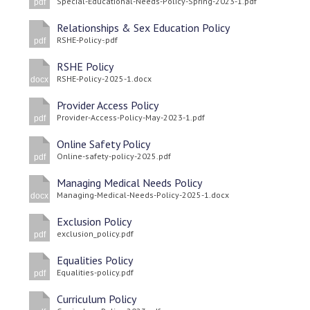
Special-Educational-Needs-Policy-Spring-2023-1.pdf
pdf
Relationships & Sex Education Policy
RSHE-Policy-.pdf
pdf
RSHE Policy
RSHE-Policy-2025-1.docx
docx
Provider Access Policy
Provider-Access-Policy-May-2023-1.pdf
pdf
Online Safety Policy
Online-safety-policy-2025.pdf
pdf
Managing Medical Needs Policy
Managing-Medical-Needs-Policy-2025-1.docx
docx
Exclusion Policy
exclusion_policy.pdf
pdf
Equalities Policy
Equalities-policy.pdf
pdf
Curriculum Policy