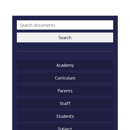
Search
Academy
Curriculum
Parents
Staff
Students
Subject