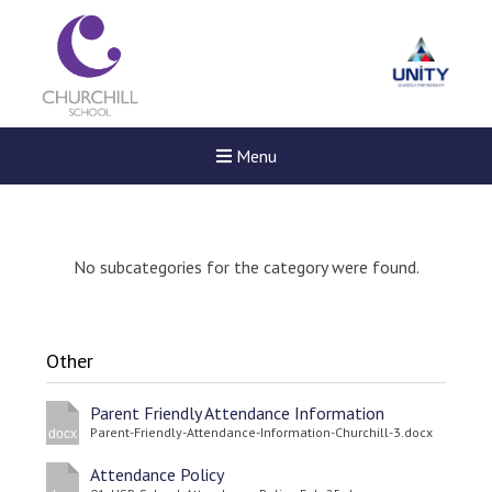
Menu
No subcategories for the category were found.
Other
Parent Friendly Attendance Information
Parent-Friendly-Attendance-Information-Churchill-3.docx
docx
Attendance Policy
New sensory room opened a