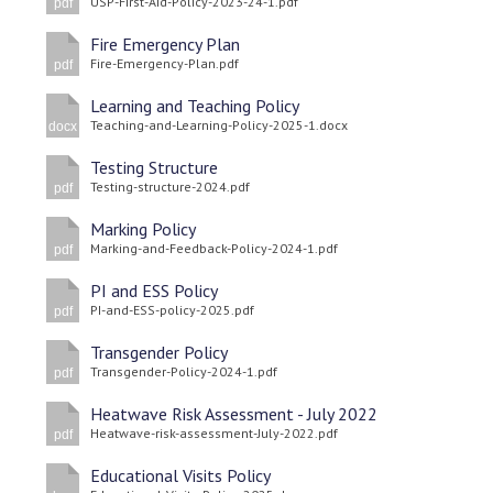
USP-First-Aid-Policy-2023-24-1.pdf
pdf
Fire Emergency Plan
Fire-Emergency-Plan.pdf
pdf
Learning and Teaching Policy
Teaching-and-Learning-Policy-2025-1.docx
docx
Testing Structure
Testing-structure-2024.pdf
pdf
Marking Policy
Marking-and-Feedback-Policy-2024-1.pdf
pdf
PI and ESS Policy
PI-and-ESS-policy-2025.pdf
pdf
Transgender Policy
Transgender-Policy-2024-1.pdf
pdf
Heatwave Risk Assessment - July 2022
Heatwave-risk-assessment-July-2022.pdf
pdf
Educational Visits Policy