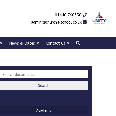
01440 760338
admin@churchillschool.co.uk
News & Dates
Contact Us
Search
Academy