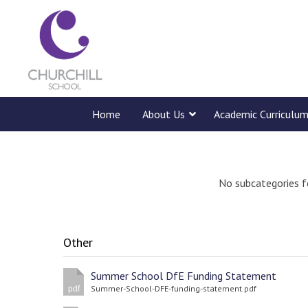
Home
About Us
Academic Curriculu
No subcategories f
Other
Summer School DfE Funding Statement
Summer-School-DFE-funding-statement.pdf
pdf