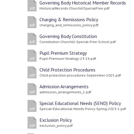
Governing Body Historical Member Records
HistoricalRecords-ChurchillSpecialFree.pdf
pdf
Charging & Remissions Policy
charging_and_remissions_policy.pdf
pdf
Governing Body Constitution
Constitution-Churchill-Special-Free-School.pdf
pdf
Pupil Premium Strategy
Pupil-Premium-Strategy-23-24.pdf
pdf
Child Protection Procedures
Child-protection-procedures-September-2025.pdf
pdf
Admission Arrangements
admission_arrangements_2.pdf
pdf
Special Educational Needs (SEND) Policy
Special-Educational-Needs-Policy-Spring-2023-1.pdf
pdf
Exclusion Policy
exclusion_policy.pdf
pdf