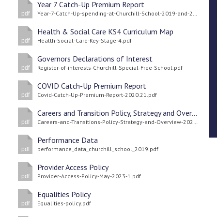
Year 7 Catch-Up Premium Report
Year-7-Catch-Up-spending-at-Churchill-School-2019-and-20.pdf
pdf
Health & Social Care KS4 Curriculum Map
Health-Social-Care-Key-Stage-4.pdf
pdf
Governors Declarations of Interest
Register-of-interests-Churchill-Special-Free-School.pdf
pdf
COVID Catch-Up Premium Report
Covid-Catch-Up-Premium-Report-2020.21.pdf
pdf
Careers and Transition Policy, Strategy and Overview
Careers-and-Transitions-Policy-Strategy-and-Overview-2025.pdf
pdf
Performance Data
performance_data_churchill_school_2019.pdf
pdf
Provider Access Policy
Provider-Access-Policy-May-2023-1.pdf
pdf
Equalities Policy
Equalities-policy.pdf
pdf