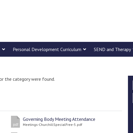
m
Personal Development Curriculum
SEND and Therapy
or the category were found.
Governing Body Meeting Attendance
Meetings-ChurchillSpecialFree-5.pdf
pdf